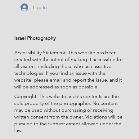
Log In
Israel Photography
Accessibility Statement: This website has been
created with the intent of making it accessible for
all visitors, including those who use assistive
technologies. If you find an issue with the
website, please
email and report the issue,
and it
will be addressed as soon as possible.
Copyright: This website and its contents are the
sole property of the photographer. No content
may be used without purchasing or receiving
written consent from the owner. Violations will be
pursued to the furthest extent allowed under the
law.