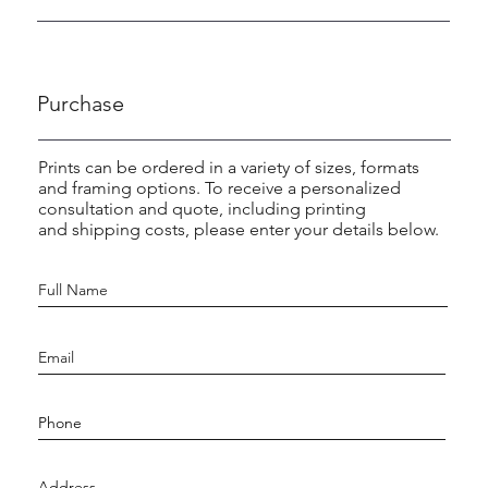
Purchase
Prints can be ordered in a variety of sizes, formats
and framing options. To receive a personalized
consultation and quote, including printing
and shipping costs, please enter your details below.