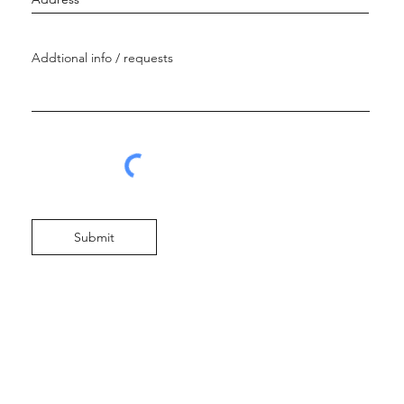
Submit