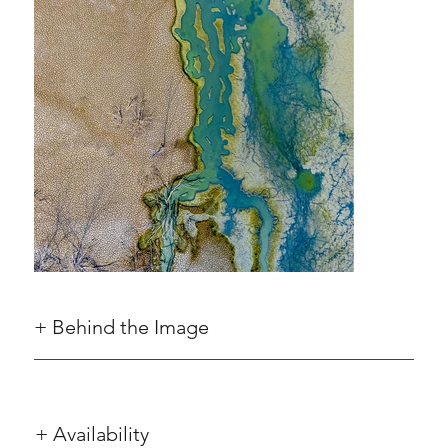
+ Behind the Image
+ Availability