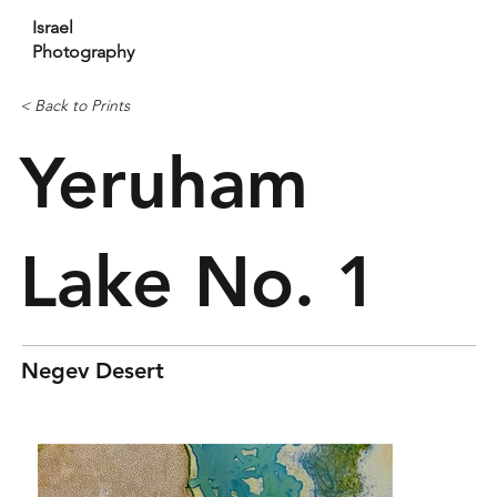
Israel
Photography
< Back to Prints
Yeruham
Lake No. 1
Negev Desert