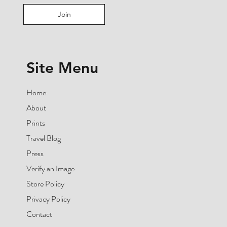
Join
Site Menu
Home
About
Prints
Travel Blog
Press
Verify an Image
Store Policy
Privacy Policy
Contact