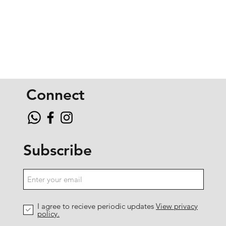
Connect
Subscribe
I agree to recieve periodic updates
View privacy
policy.