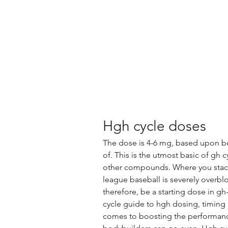
Hgh cycle doses
The dose is 4-6 mg, based upon body
of. This is the utmost basic of gh c
other compounds. Where you stack 
league baseball is severely overbl
therefore, be a starting dose in g
cycle guide to hgh dosing, timing
comes to boosting the performance,