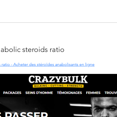
abolic steroids ratio
 ratio - Acheter des stéroïdes anabolisants en ligne