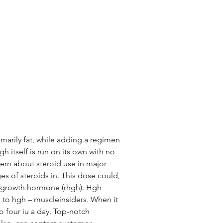
imarily fat, while adding a regimen 
h itself is run on its own with no 
rn about steroid use in major 
s of steroids in. This dose could, 
n growth hormone (rhgh). Hgh 
 to hgh – muscleinsiders. When it 
 four iu a day. Top-notch 