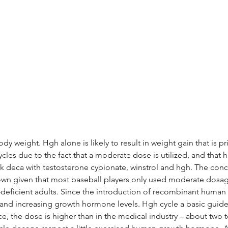
 weight. Hgh alone is likely to result in weight gain that is pr
ycles due to the fact that a moderate dose is utilized, and that hg
deca with testosterone cypionate, winstrol and hgh. The conce
own given that most baseball players only used moderate dosage
h-deficient adults. Since the introduction of recombinant huma
 and increasing growth hormone levels. Hgh cycle a basic guide
 the dose is higher than in the medical industry – about two to