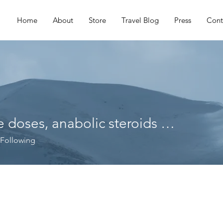
Home
About
Store
Travel Blog
Press
Cont
Hgh cycle doses, anabolic steroids ratio
ses, anabolic steroids ratio
Following