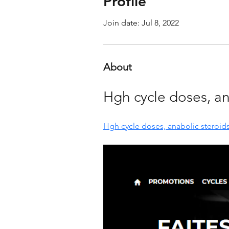
Profile
Join date: Jul 8, 2022
About
Hgh cycle doses, an
Hgh cycle doses, anabolic steroids