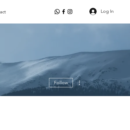
Log In
act
More actions
Follow