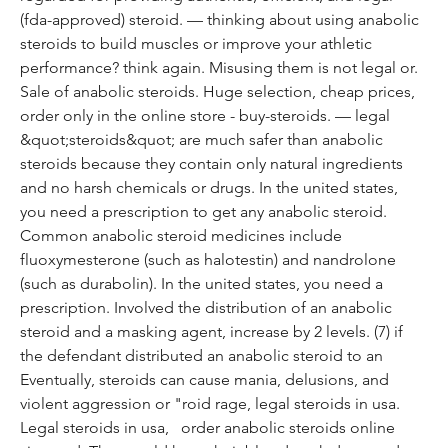
(fda-approved) steroid. — thinking about using anabolic 
steroids to build muscles or improve your athletic 
performance? think again. Misusing them is not legal or. 
Sale of anabolic steroids. Huge selection, cheap prices, 
order only in the online store - buy-steroids. — legal 
&quot;steroids&quot; are much safer than anabolic 
steroids because they contain only natural ingredients 
and no harsh chemicals or drugs. In the united states, 
you need a prescription to get any anabolic steroid. 
Common anabolic steroid medicines include 
fluoxymesterone (such as halotestin) and nandrolone 
(such as durabolin). In the united states, you need a 
prescription. Involved the distribution of an anabolic 
steroid and a masking agent, increase by 2 levels. (7) if 
the defendant distributed an anabolic steroid to an
Eventually, steroids can cause mania, delusions, and 
violent aggression or "roid rage, legal steroids in usa.
Legal steroids in usa,   order anabolic steroids online 