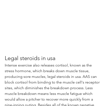
Legal steroids in usa
Intense exercise also releases cortisol, known as the 
stress hormone, which breaks down muscle tissue, 
producing sore muscles, legal steroids in usa. AAS can 
block cortisol from binding to the muscle cell's receptor 
sites, which diminishes the breakdown process. Less 
muscle breakdown means less muscle fatigue which 
would allow a pitcher to recover more quickly from a 
nine-inning outing. Besides all of the known negative 