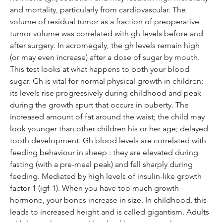
and mortality, particularly from cardiovascular. The 
volume of residual tumor as a fraction of preoperative 
tumor volume was correlated with gh levels before and 
after surgery. In acromegaly, the gh levels remain high 
(or may even increase) after a dose of sugar by mouth. 
This test looks at what happens to both your blood 
sugar. Gh is vital for normal physical growth in children; 
its levels rise progressively during childhood and peak 
during the growth spurt that occurs in puberty. The 
increased amount of fat around the waist; the child may 
look younger than other children his or her age; delayed 
tooth development. Gh blood levels are correlated with 
feeding behaviour in sheep : they are elevated during 
fasting (with a pre-meal peak) and fall sharply during 
feeding. Mediated by high levels of insulin-like growth 
factor-1 (igf-1). When you have too much growth 
hormone, your bones increase in size. In childhood, this 
leads to increased height and is called gigantism. Adults 