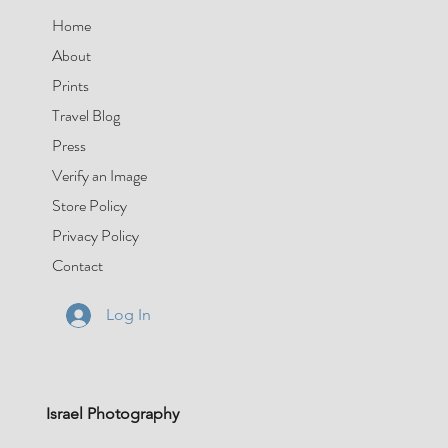
Home
About
Prints
Travel Blog
Press
Verify an Image
Store Policy
Privacy Policy
Contact
Log In
Israel Photography