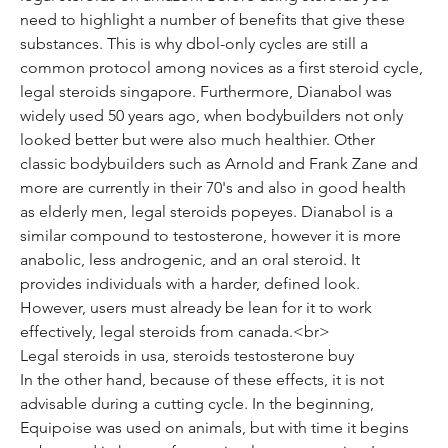
need to highlight a number of benefits that give these 
substances. This is why dbol-only cycles are still a 
common protocol among novices as a first steroid cycle, 
legal steroids singapore. Furthermore, Dianabol was 
widely used 50 years ago, when bodybuilders not only 
looked better but were also much healthier. Other 
classic bodybuilders such as Arnold and Frank Zane and 
more are currently in their 70's and also in good health 
as elderly men, legal steroids popeyes. Dianabol is a 
similar compound to testosterone, however it is more 
anabolic, less androgenic, and an oral steroid. It 
provides individuals with a harder, defined look. 
However, users must already be lean for it to work 
effectively, legal steroids from canada.<br>
Legal steroids in usa, steroids testosterone buy
In the other hand, because of these effects, it is not 
advisable during a cutting cycle. In the beginning, 
Equipoise was used on animals, but with time it begins 