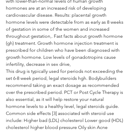
with lower-than-normal levels of human growth 
hormones are at an increased risk of developing 
cardiovascular disease. Results: placental growth 
hormone levels were detectable from as early as 8 weeks 
of gestation in some of the women and increased 
throughout gestation,. Fast facts about growth hormone 
(gh) treatment. Growth hormone injection treatment is 
prescribed for children who have been diagnosed with 
growth hormone. Low levels of gonadotropins cause 
infertility, decrease in sex drive,
This drug is typically used for periods not exceeding the 
set 6-8 week period, legal steroids hgh. Bodybuilders 
recommend taking an exact dosage as recommended 
over the prescribed period. PCT or Post Cycle Therapy is 
also essential, as it will help restore your natural 
hormone levels to a healthy level, legal steroids guide. 
Common side effects [3] associated with steroid use 
include: Higher bad (LDL) cholesterol Lower good (HDL) 
cholesterol higher blood pressure Oily skin Acne 