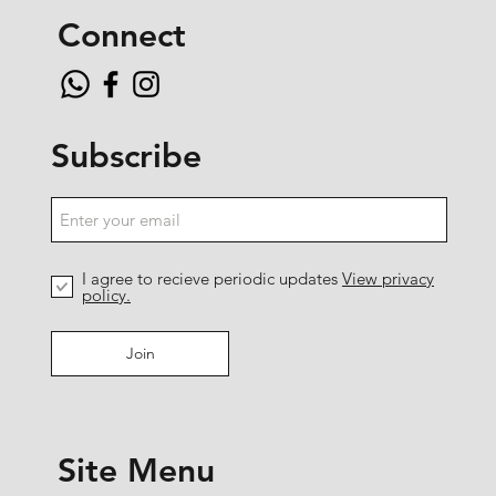
Connect
Subscribe
I agree to recieve periodic updates
View privacy
policy.
Join
Site Menu