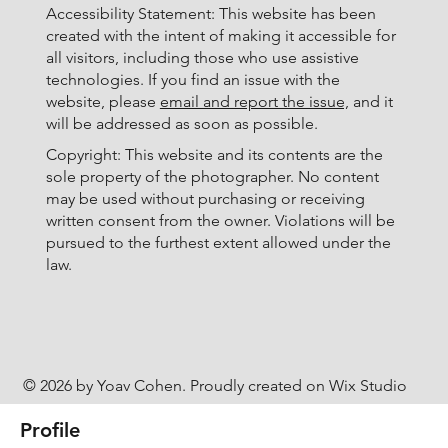
Accessibility Statement: This website has been
created with the intent of making it accessible for
all visitors, including those who use assistive
technologies. If you find an issue with the
website, please
email and report the issue,
and it
will be addressed as soon as possible.
Copyright: This website and its contents are the
sole property of the photographer. No content
may be used without purchasing or receiving
written consent from the owner. Violations will be
pursued to the furthest extent allowed under the
law.
© 2026 by Yoav Cohen. Proudly created on Wix Studio
Profile