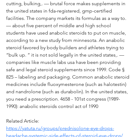
cutting, bulking,. — brutal force makes supplements in 
the united states in fda-registered, gmp-certified 
facilities. The company markets its formulas as a way to. 
— about five percent of middle and high school 
students have used anabolic steroids to put on muscle, 
according to a new study from minnesota. An anabolic 
steroid favored by body builders and athletes trying to 
“bulk up. ” it is not sold legally in the united states,. — 
companies like muscle labs usa have been providing 
safe and legal steroid supplements since 1999. Code § 
825 – labeling and packaging. Common anabolic steroid 
medicines include fluoxymesterone (such as halotestin) 
and nandrolone (such as durabolin). In the united states, 
you need a prescription. 4658 - 101st congress (1989-
1990): anabolic steroids control act of 1990
Related Article:
https://yatuta.ru/groups/prednisolone-eye-drops-
headache-systemic-side-effects-of-steroid-eye-drops/