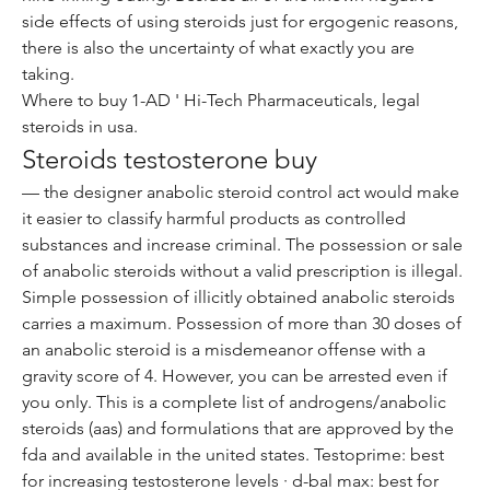
side effects of using steroids just for ergogenic reasons, 
there is also the uncertainty of what exactly you are 
taking.
Where to buy 1-AD ' Hi-Tech Pharmaceuticals, legal 
steroids in usa.
Steroids testosterone buy
— the designer anabolic steroid control act would make 
it easier to classify harmful products as controlled 
substances and increase criminal. The possession or sale 
of anabolic steroids without a valid prescription is illegal. 
Simple possession of illicitly obtained anabolic steroids 
carries a maximum. Possession of more than 30 doses of 
an anabolic steroid is a misdemeanor offense with a 
gravity score of 4. However, you can be arrested even if 
you only. This is a complete list of androgens/anabolic 
steroids (aas) and formulations that are approved by the 
fda and available in the united states. Testoprime: best 
for increasing testosterone levels · d-bal max: best for 