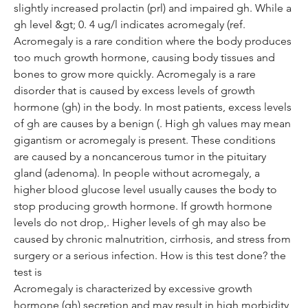
slightly increased prolactin (prl) and impaired gh. While a 
gh level &gt; 0. 4 ug/l indicates acromegaly (ref. 
Acromegaly is a rare condition where the body produces 
too much growth hormone, causing body tissues and 
bones to grow more quickly. Acromegaly is a rare 
disorder that is caused by excess levels of growth 
hormone (gh) in the body. In most patients, excess levels 
of gh are causes by a benign (. High gh values may mean 
gigantism or acromegaly is present. These conditions 
are caused by a noncancerous tumor in the pituitary 
gland (adenoma). In people without acromegaly, a 
higher blood glucose level usually causes the body to 
stop producing growth hormone. If growth hormone 
levels do not drop,. Higher levels of gh may also be 
caused by chronic malnutrition, cirrhosis, and stress from 
surgery or a serious infection. How is this test done? the 
test is
Acromegaly is characterized by excessive growth 
hormone (gh) secretion and may result in high morbidity 