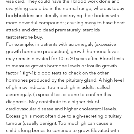
visa card. They could have their blood work done and 
everything could be in the normal range, whereas today 
bodybuilders are literally destroying their bodies with 
more powerful compounds; causing many to have heart 
attacks and drop dead prematurely, steroids 
testosterone buy.
For example, in patients with acromegaly (excessive 
growth hormone production), growth hormone levels 
may remain elevated for 10 to 20 years after. Blood tests 
to measure growth hormone levels or insulin growth 
factor 1 (igf-1); blood tests to check on the other 
hormones produced by the pituitary gland. A high level 
of gh may indicate: too much gh in adults, called 
acromegaly. (a special test is done to confirm this 
diagnosis. May contribute to a higher risk of 
cardiovascular disease and higher cholesterol levels. 
Excess gh is most often due to a gh-secreting pituitary 
tumour (usually benign). Too much gh can cause a 
child's long bones to continue to grow. Elevated with 