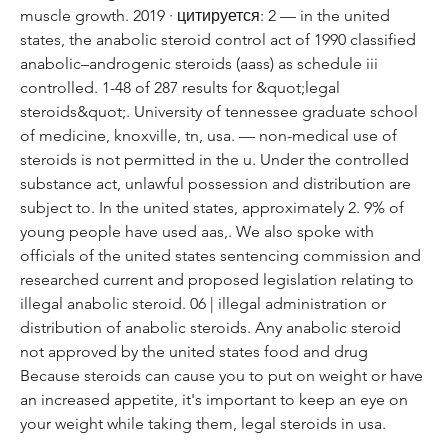
muscle growth. 2019 · цитируется: 2 — in the united 
states, the anabolic steroid control act of 1990 classified 
anabolic–androgenic steroids (aass) as schedule iii 
controlled. 1-48 of 287 results for &quot;legal 
steroids&quot;. University of tennessee graduate school 
of medicine, knoxville, tn, usa. — non-medical use of 
steroids is not permitted in the u. Under the controlled 
substance act, unlawful possession and distribution are 
subject to. In the united states, approximately 2. 9% of 
young people have used aas,. We also spoke with 
officials of the united states sentencing commission and 
researched current and proposed legislation relating to 
illegal anabolic steroid. 06 | illegal administration or 
distribution of anabolic steroids. Any anabolic steroid 
not approved by the united states food and drug 
Because steroids can cause you to put on weight or have 
an increased appetite, it's important to keep an eye on 
your weight while taking them, legal steroids in usa.