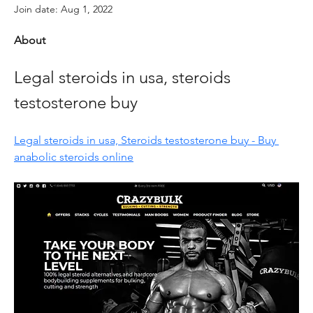
Join date: Aug 1, 2022
About
Legal steroids in usa, steroids 
testosterone buy
Legal steroids in usa, Steroids testosterone buy - Buy 
anabolic steroids online