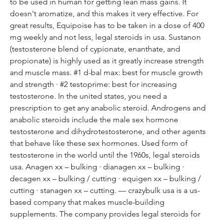
to be used in human for getting lean mass gains. It 
doesn't aromatize, and this makes it very effective. For 
great results, Equipoise has to be taken in a dose of 400 
mg weekly and not less, legal steroids in usa. Sustanon 
(testosterone blend of cypionate, enanthate, and 
propionate) is highly used as it greatly increase strength 
and muscle mass. #1 d-bal max: best for muscle growth 
and strength · #2 testoprime: best for increasing 
testosterone. In the united states, you need a 
prescription to get any anabolic steroid. Androgens and 
anabolic steroids include the male sex hormone 
testosterone and dihydrotestosterone, and other agents 
that behave like these sex hormones. Used form of 
testosterone in the world until the 1960s, legal steroids 
usa. Anagen xx – bulking · dianagen xx – bulking · 
decagen xx – bulking / cutting · equigen xx – bulking / 
cutting · stanagen xx – cutting. — crazybulk usa is a us-
based company that makes muscle-building 
supplements. The company provides legal steroids for 