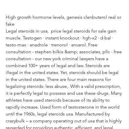
High growth hormone levels, genesis clenbuterol real or 
fake
Legal steroids in usa,  price legal steroids for sale gain 
muscle. Testogen · instant knockout · hgh-x2 · d-bal · 
testo-max · anadrole · trenorol · anvarol. Free 
consultation - stephen bilkis &amp; associates, pllc - free 
consultation - our new york criminal lawyers have a 
combined 100+ years of legal and law. Steroids are 
illegal in the united states. Yet, steroids should be legal 
in the united states. There are four main reasons for 
legalizing steroids: less abuse,. With a valid prescription, 
it is perfectly legal to possess and use these drugs. Many 
athletes have used steroids because of its ability to 
rapidly increase. Used form of testosterone in the world 
until the 1960s, legal steroids usa. Manufactured by 
crazybulk – a company operating out of usa that is highly 
regarded for providing authentic, efficient, and legal 