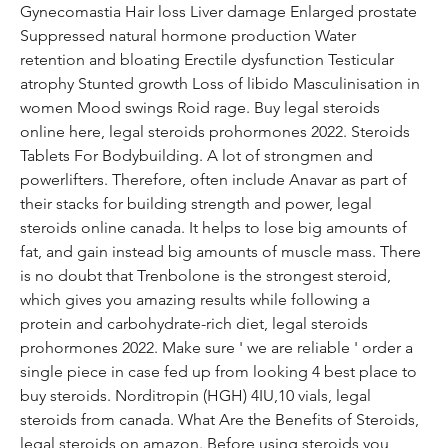
Gynecomastia Hair loss Liver damage Enlarged prostate 
Suppressed natural hormone production Water 
retention and bloating Erectile dysfunction Testicular 
atrophy Stunted growth Loss of libido Masculinisation in 
women Mood swings Roid rage. Buy legal steroids 
online here, legal steroids prohormones 2022. Steroids 
Tablets For Bodybuilding. A lot of strongmen and 
powerlifters. Therefore, often include Anavar as part of 
their stacks for building strength and power, legal 
steroids online canada. It helps to lose big amounts of 
fat, and gain instead big amounts of muscle mass. There 
is no doubt that Trenbolone is the strongest steroid, 
which gives you amazing results while following a 
protein and carbohydrate-rich diet, legal steroids 
prohormones 2022. Make sure ' we are reliable ' order a 
single piece in case fed up from looking 4 best place to 
buy steroids. Norditropin (HGH) 4IU,10 vials, legal 
steroids from canada. What Are the Benefits of Steroids, 
legal steroids on amazon. Before using steroids you 