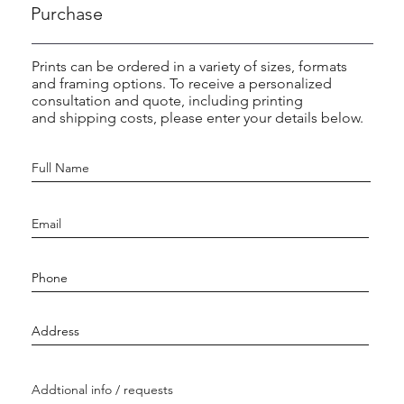
Purchase
Prints can be ordered in a variety of sizes, formats
and framing options. To receive a personalized
consultation and quote, including printing
and shipping costs, please enter your details below.