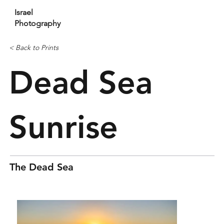
Israel
Photography
< Back to Prints
Dead Sea
Sunrise
The Dead Sea