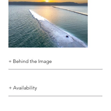
+ Behind the Image
+ Availability