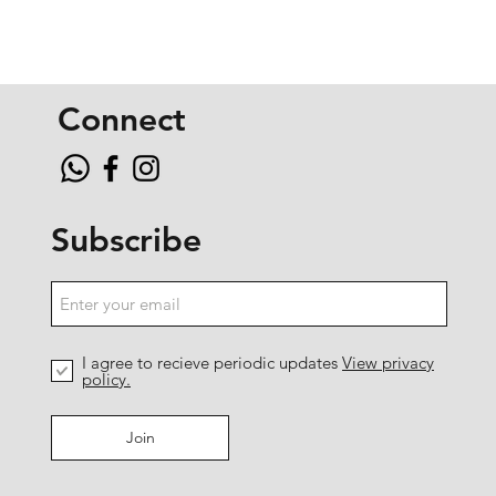
Connect
Subscribe
I agree to recieve periodic updates
View privacy
policy.
Join