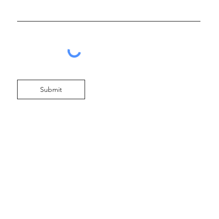
Submit