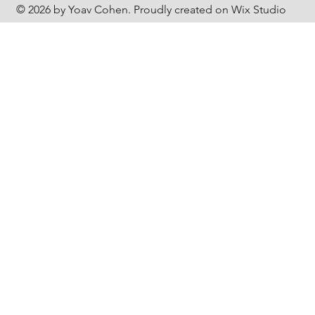
© 2026 by Yoav Cohen. Proudly created on Wix Studio