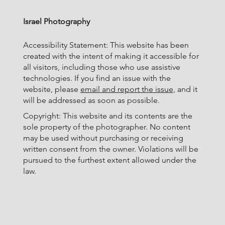
Israel Photography
Accessibility Statement: This website has been
created with the intent of making it accessible for
all visitors, including those who use assistive
technologies. If you find an issue with the
website, please
email and report the issue,
and it
will be addressed as soon as possible.
Copyright: This website and its contents are the
sole property of the photographer. No content
may be used without purchasing or receiving
written consent from the owner. Violations will be
pursued to the furthest extent allowed under the
law.