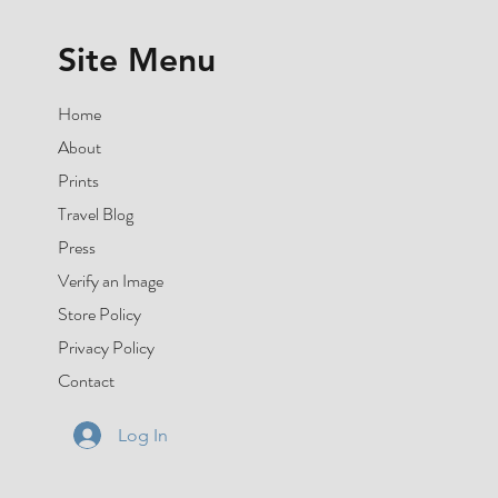
Site Menu
Home
About
Prints
Travel Blog
Press
Verify an Image
Store Policy
Privacy Policy
Contact
Log In