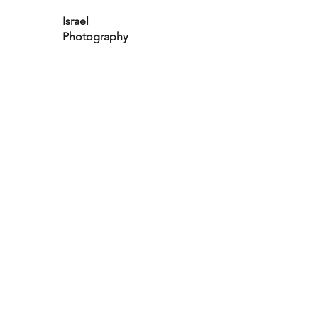
Israel
Photography