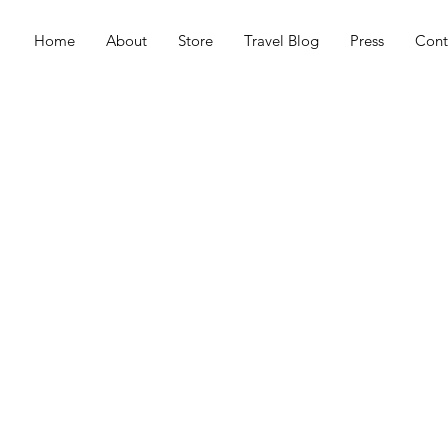
Home
About
Store
Travel Blog
Press
Cont