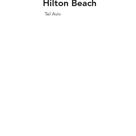
Hilton Beach
Tel Aviv