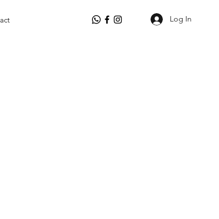
Log In
act