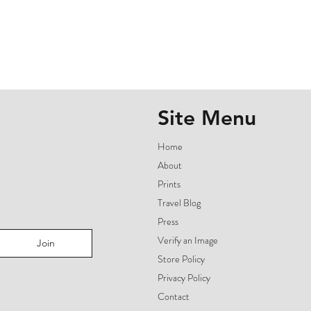
Site Menu
Home
About
Prints
Travel Blog
Press
Verify an Image
Join
Store Policy
Privacy Policy
Contact