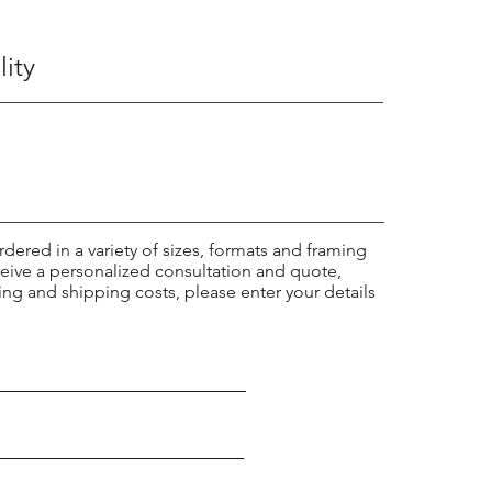
lity
rdered in a variety of sizes, formats and framing
ceive a personalized consultation and quote,
ing and shipping costs, please enter your details