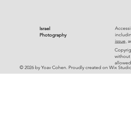
Accessib
Israel
includi
Photography
issue,
an
Copyrig
without
allowed
© 2026 by Yoav Cohen. Proudly created on Wix Studi