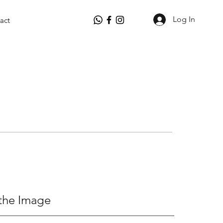
Log In
act
the Image