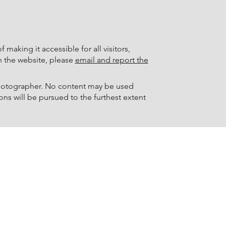
making it accessible for all visitors,
th the website, please
email and report the
 photographer. No content may be used
ons will be pursued to the furthest extent