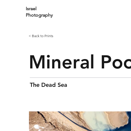
Israel
Photography
< Back to Prints
Mineral Poo
The Dead Sea