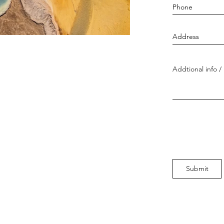
Submit