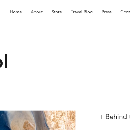
Home
About
Store
Travel Blog
Press
Cont
l
+ Behind 