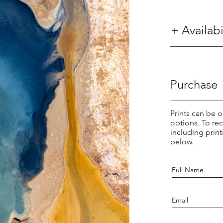
+ Availabi
Purchase
Prints can be o
options. To re
including print
below.