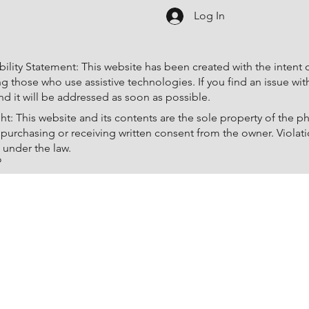
Log In
ility Statement: This website has been created with the intent of 
ng those who use assistive technologies. If you find an issue wi
d it will be addressed as soon as possible.
ht: This website and its contents are the sole property of the
 purchasing or receiving written consent from the owner. Violati
 under the law.
o