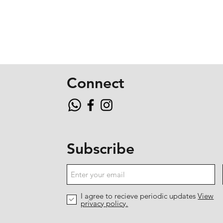
Connect
Subscribe
I agree to recieve periodic updates
View
privacy policy.