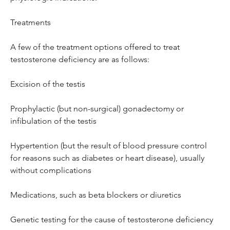
Treatments
A few of the treatment options offered to treat 
testosterone deficiency are as follows:
Excision of the testis
Prophylactic (but non-surgical) gonadectomy or 
infibulation of the testis
Hypertention (but the result of blood pressure control 
for reasons such as diabetes or heart disease), usually 
without complications
Medications, such as beta blockers or diuretics
Genetic testing for the cause of testosterone deficiency