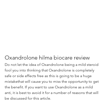
Oxandrolone hilma biocare review
Do not let the idea of Oxandrolone being a mild steroid 
fool you into thinking that Oxandrolone is completely 
safe or side effects free as this is going to be a huge 
mistakethat will cause you to miss the opportunity to get 
the benefit. If you want to use Oxandrolone as a mild 
anti, it is best to avoid it for a number of reasons that will 
be discussed for this article.