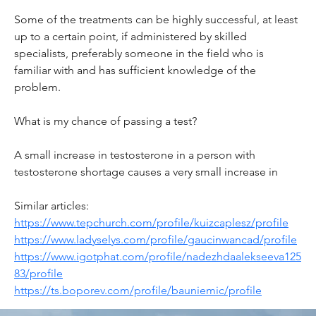
Some of the treatments can be highly successful, at least 
up to a certain point, if administered by skilled 
specialists, preferably someone in the field who is 
familiar with and has sufficient knowledge of the 
problem.
What is my chance of passing a test?
A small increase in testosterone in a person with 
testosterone shortage causes a very small increase in
Similar articles:
https://www.tepchurch.com/profile/kuizcaplesz/profile
https://www.ladyselys.com/profile/gaucinwancad/profile
https://www.igotphat.com/profile/nadezhdaalekseeva125
83/profile
https://ts.boporev.com/profile/bauniemic/profile