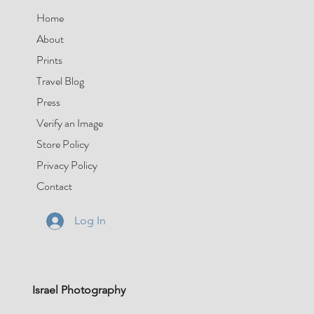
Home
About
Prints
Travel Blog
Press
Verify an Image
Store Policy
Privacy Policy
Contact
Log In
Israel Photography