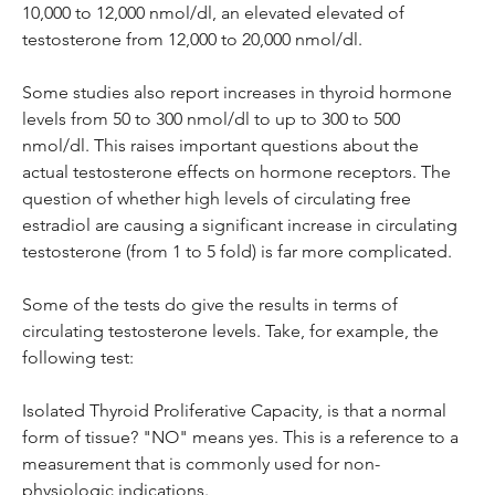
10,000 to 12,000 nmol/dl, an elevated elevated of 
testosterone from 12,000 to 20,000 nmol/dl.
Some studies also report increases in thyroid hormone 
levels from 50 to 300 nmol/dl to up to 300 to 500 
nmol/dl. This raises important questions about the 
actual testosterone effects on hormone receptors. The 
question of whether high levels of circulating free 
estradiol are causing a significant increase in circulating 
testosterone (from 1 to 5 fold) is far more complicated.
Some of the tests do give the results in terms of 
circulating testosterone levels. Take, for example, the 
following test:
Isolated Thyroid Proliferative Capacity, is that a normal 
form of tissue? "NO" means yes. This is a reference to a 
measurement that is commonly used for non-
physiologic indications.