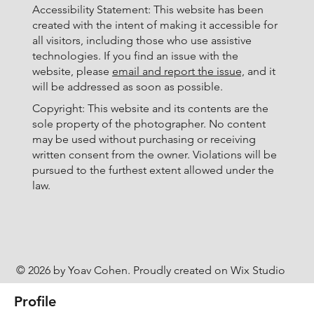
Accessibility Statement: This website has been
created with the intent of making it accessible for
all visitors, including those who use assistive
technologies. If you find an issue with the
website, please
email and report the issue,
and it
will be addressed as soon as possible.
Copyright: This website and its contents are the
sole property of the photographer. No content
may be used without purchasing or receiving
written consent from the owner. Violations will be
pursued to the furthest extent allowed under the
law.
© 2026 by Yoav Cohen. Proudly created on Wix Studio
Profile