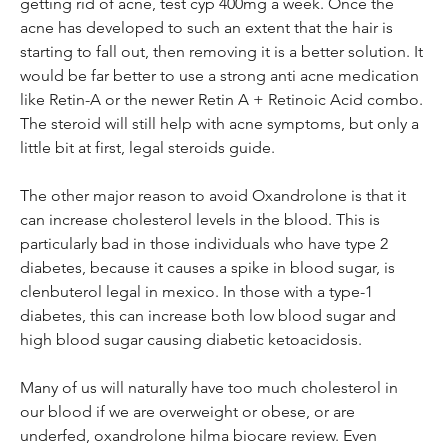
getting rid of acne, test cyp 400mg a week. Once the 
acne has developed to such an extent that the hair is 
starting to fall out, then removing it is a better solution. It 
would be far better to use a strong anti acne medication 
like Retin-A or the newer Retin A + Retinoic Acid combo. 
The steroid will still help with acne symptoms, but only a 
little bit at first, legal steroids guide.
The other major reason to avoid Oxandrolone is that it 
can increase cholesterol levels in the blood. This is 
particularly bad in those individuals who have type 2 
diabetes, because it causes a spike in blood sugar, is 
clenbuterol legal in mexico. In those with a type-1 
diabetes, this can increase both low blood sugar and 
high blood sugar causing diabetic ketoacidosis.
Many of us will naturally have too much cholesterol in 
our blood if we are overweight or obese, or are 
underfed, oxandrolone hilma biocare review. Even 