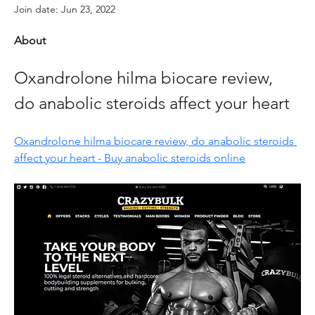
Join date: Jun 23, 2022
About
Oxandrolone hilma biocare review, 
do anabolic steroids affect your heart
Oxandrolone hilma biocare review, do anabolic steroids 
affect your heart - Buy anabolic steroids online