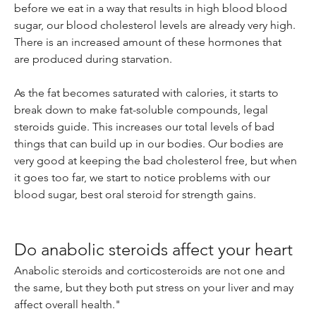
before we eat in a way that results in high blood blood 
sugar, our blood cholesterol levels are already very high. 
There is an increased amount of these hormones that 
are produced during starvation.
As the fat becomes saturated with calories, it starts to 
break down to make fat-soluble compounds, legal 
steroids guide. This increases our total levels of bad 
things that can build up in our bodies. Our bodies are 
very good at keeping the bad cholesterol free, but when 
it goes too far, we start to notice problems with our 
blood sugar, best oral steroid for strength gains.
Do anabolic steroids affect your heart
Anabolic steroids and corticosteroids are not one and 
the same, but they both put stress on your liver and may 
affect overall health."