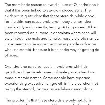
The most basic reason to avoid all use of Oxandrolone is 
that it has been linked to steroid-induced acne. The 
evidence is quite clear that these steroids, while good 
for the skin, can cause problems if they are not taken 
consistently and correctly, test cyp 400mg a week. It has 
been reported on numerous occasions where acne will 
start in both the male and female, muscle steroid names. 
It also seems to be more common in people with acne 
who use steroid, because it is an easier way of getting rid 
of acne.
Oxandrolone can also result in problems with hair 
growth and the development of male pattern hair loss, 
muscle steroid names. Some people have reported 
experiencing excessive hair growth in the area when not 
taking the steroid, biocare review hilma oxandrolone.
The problem is that these steroids are only helpful in 