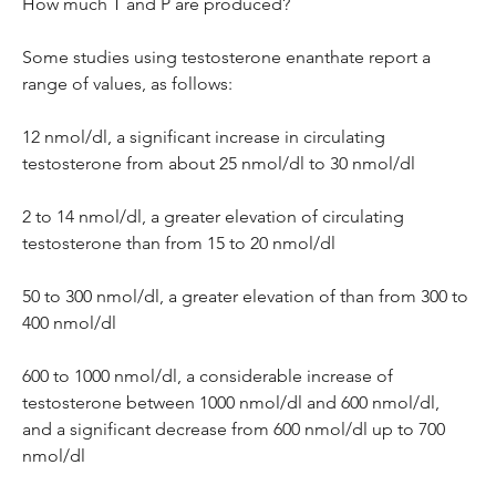
How much T and P are produced?
Some studies using testosterone enanthate report a 
range of values, as follows:
12 nmol/dl, a significant increase in circulating 
testosterone from about 25 nmol/dl to 30 nmol/dl
2 to 14 nmol/dl, a greater elevation of circulating 
testosterone than from 15 to 20 nmol/dl
50 to 300 nmol/dl, a greater elevation of than from 300 to 
400 nmol/dl
600 to 1000 nmol/dl, a considerable increase of 
testosterone between 1000 nmol/dl and 600 nmol/dl, 
and a significant decrease from 600 nmol/dl up to 700 
nmol/dl