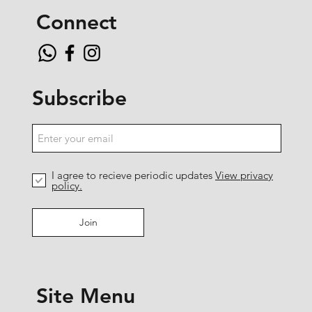
Connect
Subscribe
I agree to recieve periodic updates
View privacy
policy.
Join
Site Menu