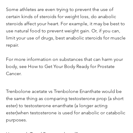
Some athletes are even trying to prevent the use of 
certain kinds of steroids for weight loss, do anabolic 
steroids affect your heart. For example, it may be best to 
use natural food to prevent weight gain. Or, if you can, 
limit your use of drugs, best anabolic steroids for muscle 
repair.
For more information on substances that can harm your 
body, see How to Get Your Body Ready for Prostate 
Cancer.
Trenbolone acetate vs Trenbolone Enanthate would be 
the same thing as comparing testosterone prop (a short 
ester) to testosterone enanthate (a longer acting 
ester)when testosterone is used for anabolic or catabolic 
purposes.